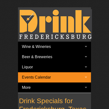
Wine & Wineries
Beer & Breweries
Liquor
Events Calendar
More
Drink Specials for