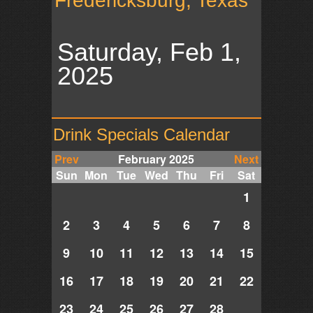
Fredericksburg, Texas
Saturday, Feb 1,
2025
Drink Specials Calendar
Prev
February 2025
Next
Sun
Mon
Tue
Wed
Thu
Fri
Sat
1
2
3
4
5
6
7
8
9
10
11
12
13
14
15
16
17
18
19
20
21
22
23
24
25
26
27
28